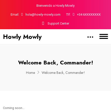
Bienvenido a Howly Mowly
Email:
hola@howly-mowly.com
Tlf:
+34 6XXXXXXXX
Support Center
Howly Mowly
Welcome Back, Commander!
Home
Welcome Back, Commander!
Coming soon…