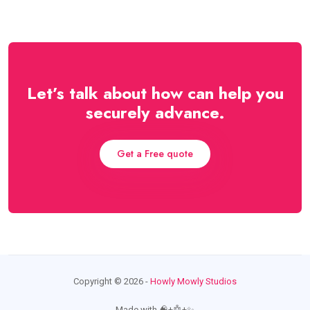
Let’s talk about how can help you
securely advance.
Get a Free quote
Copyright ©️ 2026 -
Howly Mowly Studios
Made with 🧠+🤖+✨